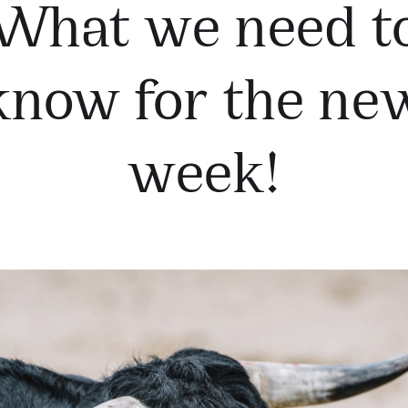
What we need t
know for the ne
week!