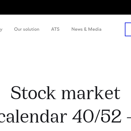
y
Our solution
ATS
News & Media
Stock market
calendar 40/52 