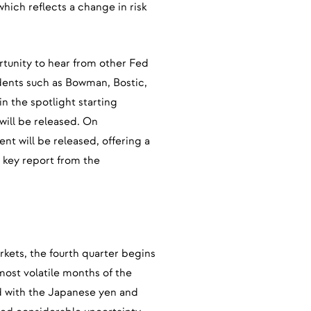
which reflects a change in risk
ortunity to hear from other Fed
idents such as Bowman, Bostic,
in the spotlight starting
ill be released. On
 will be released, offering a
s key report from the
rkets, the fourth quarter begins
most volatile months of the
ed with the Japanese yen and