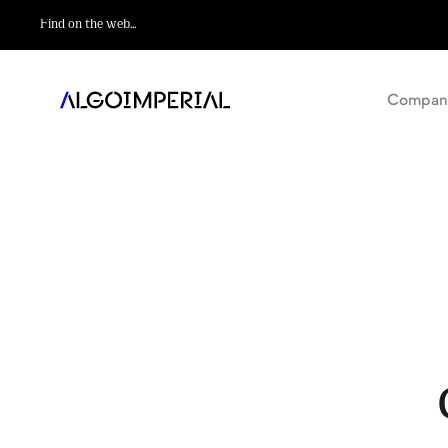
Compan