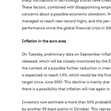
sharp fluctuations in technology stocks have crea
These factors, combined with disappointing empl
concerns about a possible economic slowdown. Ne
managed to reach new record highs, and the yen r
performance since the global financial crisis in 20
Inflation in the euro area
On Tuesday, preliminary data on September inflati
released, which will be closely monitored by the
the context of a possible further reduction in inter
is expected to reach 1.9%, which would be the fir
target since June 2021. This decline is mainly due
there is a possibility that inflation will rise again i
Investors now estimate a more than 50% probabilit
by another 25 basis points in October. This represe