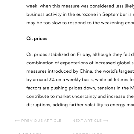
week, when this measure was considered less like
business activity in the eurozone in September is
may be too slow to respond to the weakening ec
Oil prices
Oil prices stabilized on Friday, although they fell
combination of expectations of increased global 
measures introduced by China, the world's largest 
by around 3% on a weekly basis, while oil futures f
factors are pushing prices down, tensions in the 
contribute to market uncertainty and increase the 
disruptions, adding further volatility to energy ma
⟵ PREVIOUS ARTICLE
NEXT ARTICLE ⟶