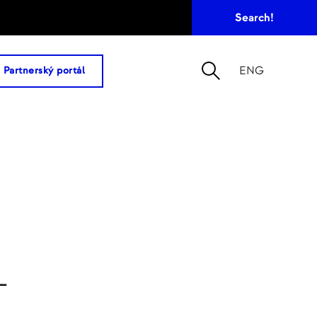
ENG
Partnerský portál
–