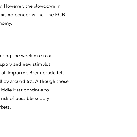
ly. However, the slowdown in
 raising concerns that the ECB
onomy.
 during the week due to a
supply and new stimulus
oil importer. Brent crude fell
ell by around 5%. Although these
Middle East continue to
risk of possible supply
rkets.