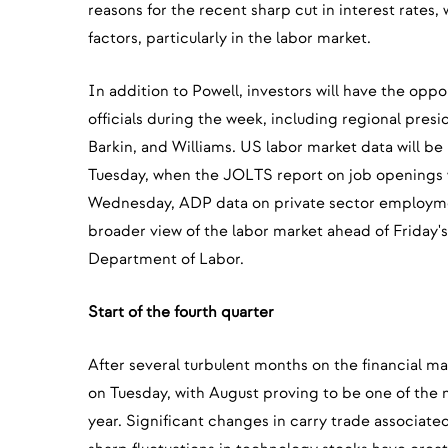
reasons for the recent sharp cut in interest rates, 
factors, particularly in the labor market.
In addition to Powell, investors will have the opp
officials during the week, including regional pres
Barkin, and Williams. US labor market data will be 
Tuesday, when the JOLTS report on job openings w
Wednesday, ADP data on private sector employment
broader view of the labor market ahead of Friday'
Department of Labor.
Start of the fourth quarter
After several turbulent months on the financial ma
on Tuesday, with August proving to be one of the 
year. Significant changes in carry trade associat