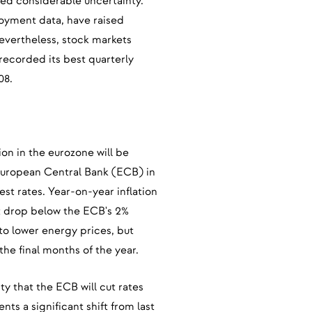
ted considerable uncertainty.
oyment data, have raised
vertheless, stock markets
ecorded its best quarterly
08.
on in the eurozone will be
 European Central Bank (ECB) in
est rates. Year-on-year inflation
st drop below the ECB's 2%
 to lower energy prices, but
n the final months of the year.
y that the ECB will cut rates
nts a significant shift from last