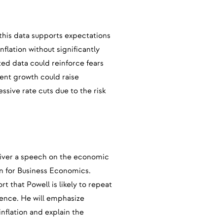
 this data supports expectations
nflation without significantly
d data could reinforce fears
ent growth could raise
ssive rate cuts due to the risk
iver a speech on the economic
on for Business Economics.
t that Powell is likely to repeat
rence. He will emphasize
inflation and explain the