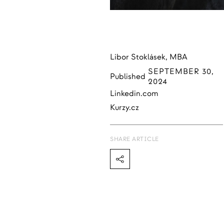
Libor Stoklásek, MBA
SEPTEMBER 30,
Published
2024
Linkedin.com
Kurzy.cz
SHARE ARTICLE