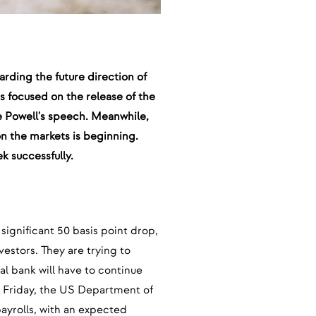
arding the future direction of
s focused on the release of the
e Powell's speech. Meanwhile,
 on the markets is beginning.
k successfully.
significant 50 basis point drop,
vestors. They are trying to
al bank will have to continue
 Friday, the US Department of
payrolls, with an expected