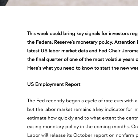
This week could bring key signals for investors reg
the Federal Reserve's monetary policy. Attention i
latest US labor market data and Fed Chair Jerom
the final quarter of one of the most volatile years
Here's what you need to know to start the new wee
US Employment Report
The Fed recently began a cycle of rate cuts with a 
but the labor market remains a key indicator for in
estimate how quickly and to what extent the centr
easing monetary policy in the coming months. On
Labor will release its October report on nonfarm 