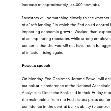
increase of approximately 144,000 new jobs.
Investors will be watching closely to see whether
of a "soft landing," in which the Fed could control i
impacting economic growth. Weaker-than-expecte
of an impending recession, while strong employm
concerns that the Fed will not have room for aggre
of inflation rising again.
Powell's speech
On Monday, Fed Chairman Jerome Powell will del
outlook at a conference of the National Associati
Analysts at Deutsche Bank said in their Friday repor
the main points from the Fed's latest press confe
confidence in the central bank's ability to control 