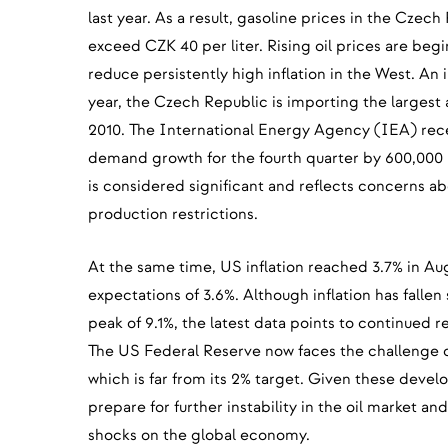
last year. As a result, gasoline prices in the Czec
exceed CZK 40 per liter. Rising oil prices are beg
reduce persistently high inflation in the West. An i
year, the Czech Republic is importing the largest 
2010. The International Energy Agency (IEA) recen
demand growth for the fourth quarter by 600,000 b
is considered significant and reflects concerns abo
production restrictions.
At the same time, US inflation reached 3.7% in A
expectations of 3.6%. Although inflation has fallen 
peak of 9.1%, the latest data points to continued r
The US Federal Reserve now faces the challenge of
which is far from its 2% target. Given these devel
prepare for further instability in the oil market a
shocks on the global economy.