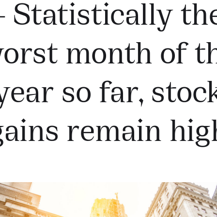
– Statistically th
orst month of t
year so far, stoc
gains remain hig