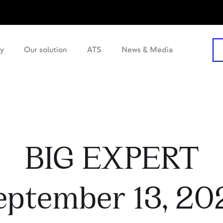
y
Our solution
ATS
News & Media
BIG EXPERT
eptember 13, 20