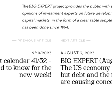
The
BIG EXPERT
project
provides the public with 
opinions of investment experts on future develo
capital markets, in the form of a clear table sup
has been done since 1994.
⟵ PREVIOUS ARTICLE
NEXT ARTICLE ⟶
9/10/2023
AUGUST 3, 2023
 calendar 41/52 –
BIG EXPERT (Augu
 to know for the
The US economy i
new week!
but debt and the f
are causing conc