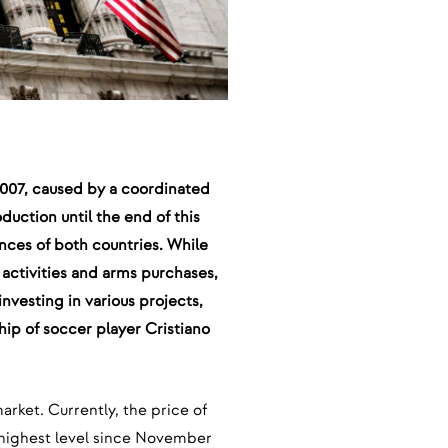
 2007, caused by a coordinated
duction until the end of this
ances of both countries. While
y activities and arms purchases,
nvesting in various projects,
hip of soccer player Cristiano
market. Currently, the price of
e highest level since November