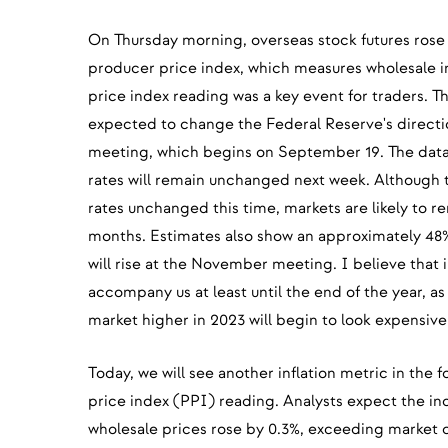
On Thursday morning, overseas stock futures rose 
producer price index, which measures wholesale i
price index reading was a key event for traders. T
expected to change the Federal Reserve's directio
meeting, which begins on September 19. The data 
rates will remain unchanged next week. Although th
rates unchanged this time, markets are likely to r
months. Estimates also show an approximately 48% 
will rise at the November meeting. I believe that in
accompany us at least until the end of the year, as
market higher in 2023 will begin to look expensive
Today, we will see another inflation metric in the
price index (PPI) reading. Analysts expect the inde
wholesale prices rose by 0.3%, exceeding market co