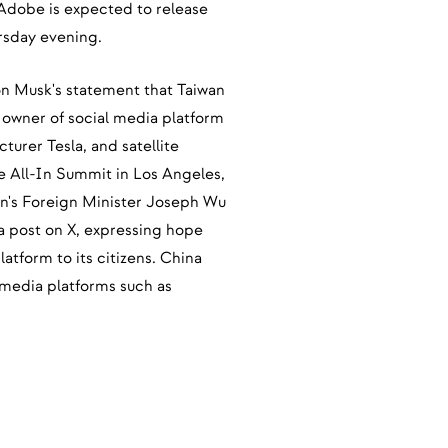
 Adobe is expected to release
ursday evening.
on Musk's statement that Taiwan
nd owner of social media platform
turer Tesla, and satellite
he All-In Summit in Los Angeles,
n's Foreign Minister Joseph Wu
 post on X, expressing hope
atform to its citizens. China
 media platforms such as