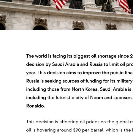
The world is facing its biggest oil shortage since
decision by Saudi Arabia and Russia to limit oil pro
year. This decision aims to improve the public fin
Russia is seeking sources of funding for its militar
including those from North Korea, Saudi Arabia is i
including the futuristic city of Neom and sponsors
Ronaldo.
This decision is affecting oil prices on the global 
oil is hovering around $90 per barrel, which is th