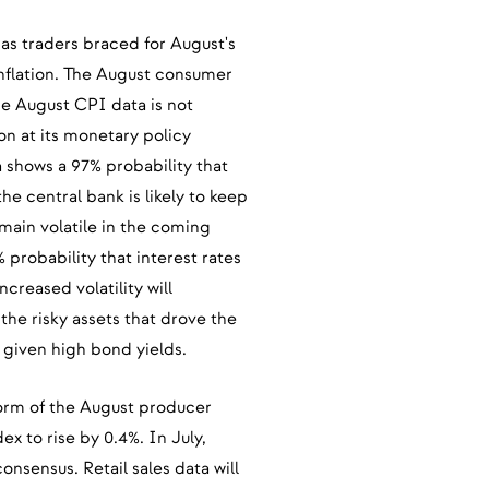
as traders braced for August's
nflation. The August consumer
he August CPI data is not
n at its monetary policy
shows a 97% probability that
e central bank is likely to keep
emain volatile in the coming
probability that interest rates
creased volatility will
 the risky assets that drove the
 given high bond yields.
 form of the August producer
x to rise by 0.4%. In July,
nsensus. Retail sales data will