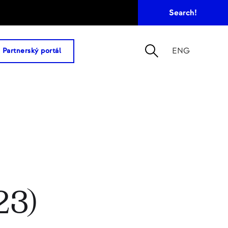
ENG
Partnerský portál
23)