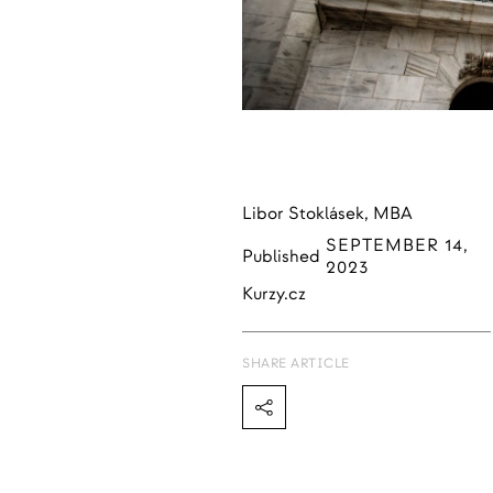
Libor Stoklásek, MBA
SEPTEMBER 14,
Published
2023
Kurzy.cz
SHARE ARTICLE