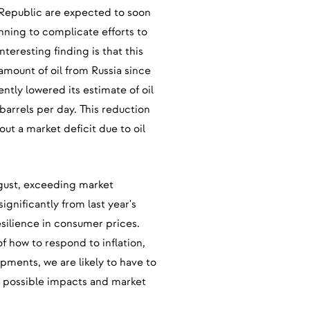
h Republic are expected to soon
inning to complicate efforts to
nteresting finding is that this
amount of oil from Russia since
tly lowered its estimate of oil
arrels per day. This reduction
ut a market deficit due to oil
ugust, exceeding market
significantly from last year's
esilience in consumer prices.
 how to respond to inflation,
opments, we are likely to have to
nd possible impacts and market