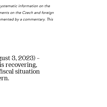
systematic information on the
pments on the Czech and foreign
plemented by a commentary. This
st 3, 2023) –
s recovering,
iscal situation
ern.