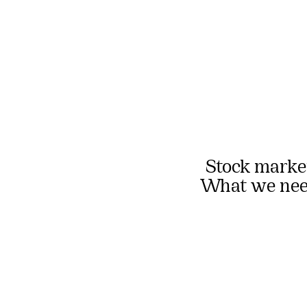
Stock market
What we need