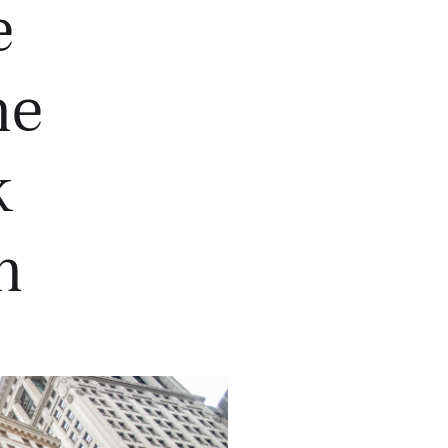
e
he
k
h