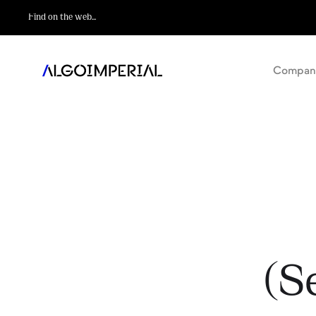
Compan
(S