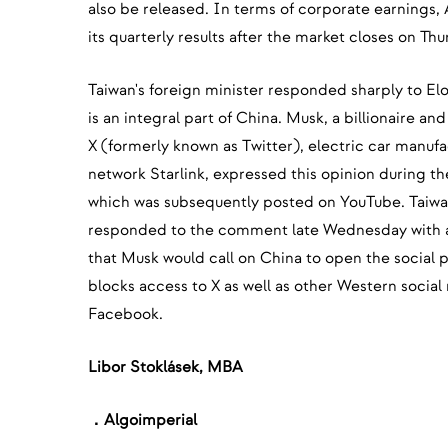
also be released. In terms of corporate earnings,
its quarterly results after the market closes on Th
Taiwan's foreign minister responded sharply to El
is an integral part of China. Musk, a billionaire a
X (formerly known as Twitter), electric car manufac
network Starlink, expressed this opinion during t
which was subsequently posted on YouTube. Taiwa
responded to the comment late Wednesday with a
that Musk would call on China to open the social pl
blocks access to X as well as other Western social
Facebook.
‍Libor Stoklásek, MBA
．Algoimperial