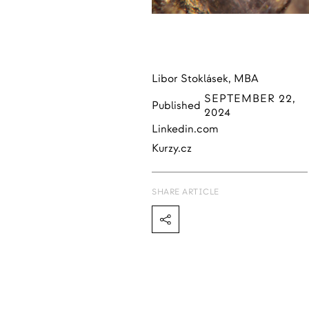
Libor Stoklásek, MBA
SEPTEMBER 22,
Published
2024
Linkedin.com
Kurzy.cz
SHARE ARTICLE