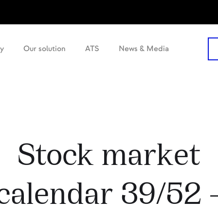
y
Our solution
ATS
News & Media
Stock market
calendar 39/52 