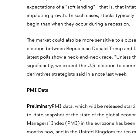
expectations of a “soft landing”—that is, that inflat
impacting growth. In such cases, stocks typically
begin than when they occur during a recession.
The market could also be more sensitive to a close 
election between Republican Donald Trump and D
latest polls show a neck-and-neck race. “Unless t
significantly, we expect the U.S. election to com
derivatives strategists said in a note last week.
PMI Data
Preliminary
PMI data, which will be released start
to-date snapshot of the state of the global econ
Managers’ Index (PMI) in the eurozone has been in
months now, and in the United Kingdom for ten m