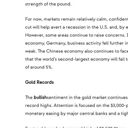
strength of the pound.
For now, markets remain relatively calm, confident
cut will help avert a recession in the U.S. and, by 
However, some areas continue to raise concerns. I
economy, Germany, business activity fell further 
weak. The Chinese economy also continues to face 
that the world’s second-largest economy will fail 
of around 5%.
Gold Records
The
bullish
sentiment in the gold market continues
record highs. Attention is focused on the $3,000
monetary easing by major central banks and a tigh