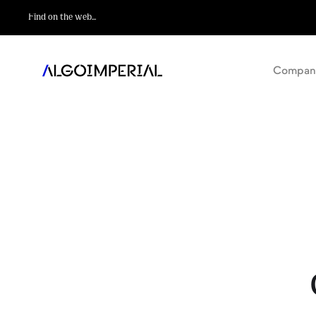
Compan