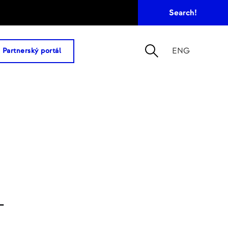
ENG
Partnerský portál
–