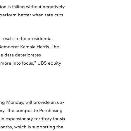
ion is falling without negatively
 perform better when rate cuts
result in the presidential
emocrat Kamala Harris. The
he data deteriorates
e more into focus,” UBS equity
ing Monday, will provide an up-
omy. The composite Purchasing
 expansionary territory for six
onths, which is supporting the