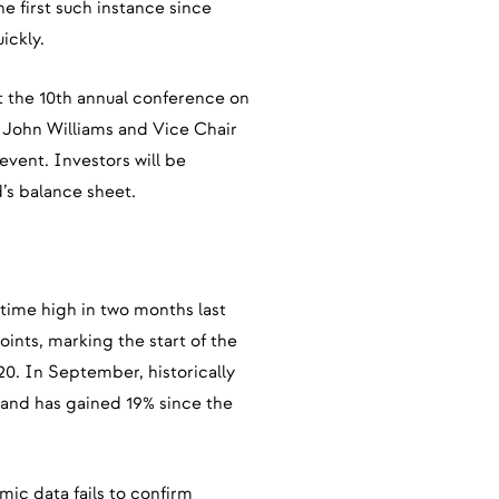
e first such instance since
ickly.
t the 10th annual conference on
 John Williams and Vice Chair
 event. Investors will be
d’s balance sheet.
l-time high in two months last
oints, marking the start of the
20. In September, historically
 and has gained 19% since the
mic data fails to confirm