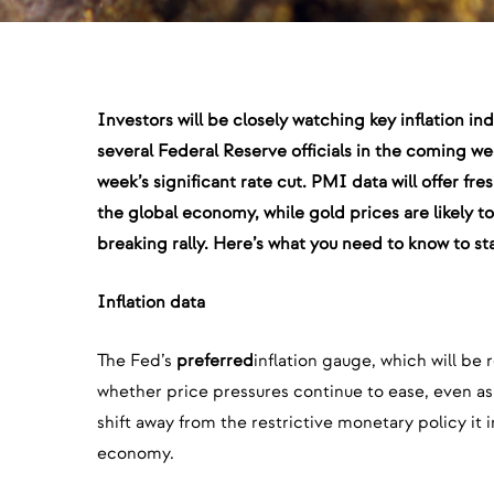
Investors will be closely watching key inflation i
several Federal Reserve officials in the coming week
week’s significant rate cut. PMI data will offer fre
the global economy, while gold prices are likely t
breaking rally. Here’s what you need to know to st
Inflation data
The Fed’s
preferred
inflation gauge, which will be 
whether price pressures continue to ease, even as
shift away from the restrictive monetary policy i
economy.