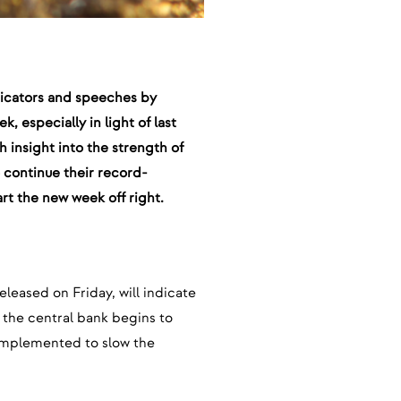
ndicators and speeches by
, especially in light of last
sh insight into the strength of
o continue their record-
art the new week off right.
released on Friday, will indicate
 the central bank begins to
t implemented to slow the