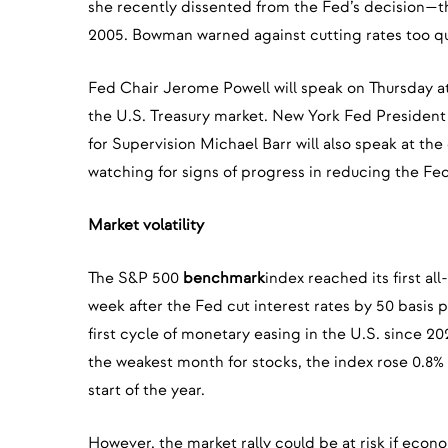
she recently dissented from the Fed’s decision—th
2005. Bowman warned against cutting rates too qu
Fed Chair Jerome Powell will speak on Thursday a
the U.S. Treasury market. New York Fed President
for Supervision Michael Barr will also speak at the
watching for signs of progress in reducing the Fe
Market volatility
The S&P 500
benchmark
index reached its first al
week after the Fed cut interest rates by 50 basis p
first cycle of monetary easing in the U.S. since 20
the weakest month for stocks, the index rose 0.8%
start of the year.
However, the market rally could be at risk if econo