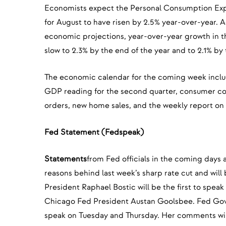
Economists expect the Personal Consumption Exp
for August to have risen by 2.5% year-over-year. A
economic projections, year-over-year growth in t
slow to 2.3% by the end of the year and to 2.1% by
The economic calendar for the coming week inclu
GDP reading for the second quarter, consumer c
orders, new home sales, and the weekly report on in
Fed Statement (Fedspeak)
Statements
from Fed officials in the coming days a
reasons behind last week’s sharp rate cut and will
President Raphael Bostic will be the first to spea
Chicago Fed President Austan Goolsbee. Fed Gov
speak on Tuesday and Thursday. Her comments will