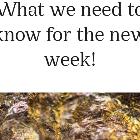
What we need t
know for the ne
week!