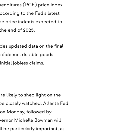
enditures (PCE) price index
ccording to the Fed’s latest
he price index is expected to
 the end of 2025.
des updated data on the final
onfidence, durable goods
itial jobless claims.
re likely to shed light on the
 be closely watched. Atlanta Fed
k on Monday, followed by
ernor Michelle Bowman will
 be particularly important, as