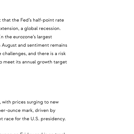
 that the Fed’s half-point rate
extension, a global recession.
n the eurozone’s largest
in August and sentiment remains
challenges, and there is a risk
to meet its annual growth target
, with prices surging to new
-per-ounce mark, driven by
t race for the U.S. presidency.