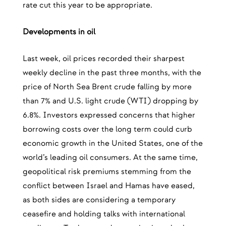
rate cut this year to be appropriate.
Developments in oil
Last week, oil prices recorded their sharpest
weekly decline in the past three months, with the
price of North Sea Brent crude falling by more
than 7% and U.S. light crude (WTI) dropping by
6.8%. Investors expressed concerns that higher
borrowing costs over the long term could curb
economic growth in the United States, one of the
world’s leading oil consumers. At the same time,
geopolitical risk premiums stemming from the
conflict between Israel and Hamas have eased,
as both sides are considering a temporary
ceasefire and holding talks with international