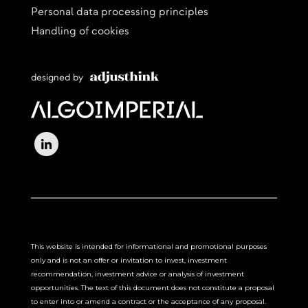
Personal data processing principles
Handling of cookies
designed by
This website is intended for informational and promotional purposes
only and is not an offer or invitation to invest, investment
recommendation, investment advice or analysis of investment
opportunities. The text of this document does not constitute a proposal
to enter into or amend a contract or the acceptance of any proposal.