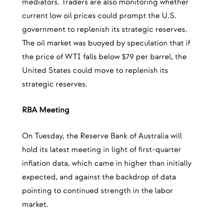
mediators. Traders are also monitoring whether
current low oil prices could prompt the U.S.
government to replenish its strategic reserves.
The oil market was buoyed by speculation that if
the price of WTI falls below $79 per barrel, the
United States could move to replenish its
strategic reserves.
RBA Meeting
On Tuesday, the Reserve Bank of Australia will
hold its latest meeting in light of first-quarter
inflation data, which came in higher than initially
expected, and against the backdrop of data
pointing to continued strength in the labor
market.