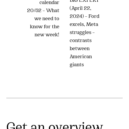
BIG EXPERT
calendar
(April 22,
20/52 – What
2024) – Ford
we need to
excels, Meta
know for the
struggles –
new week!
contrasts
between
American
giants
Get an overview