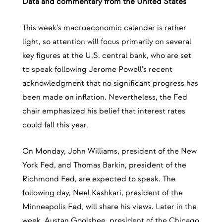
Data and commentary from the United States
This week’s macroeconomic calendar is rather
light, so attention will focus primarily on several
key figures at the U.S. central bank, who are set
to speak following Jerome Powell’s recent
acknowledgment that no significant progress has
been made on inflation. Nevertheless, the Fed
chair emphasized his belief that interest rates
could fall this year.
On Monday, John Williams, president of the New
York Fed, and Thomas Barkin, president of the
Richmond Fed, are expected to speak. The
following day, Neel Kashkari, president of the
Minneapolis Fed, will share his views. Later in the
week, Austan Goolsbee, president of the Chicago