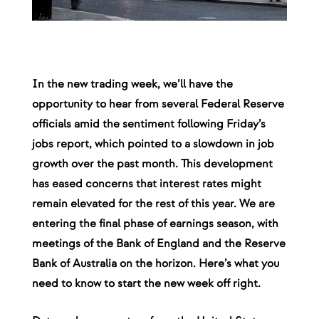
In the new trading week, we’ll have the
opportunity to hear from several Federal Reserve
officials amid the sentiment following Friday’s
jobs report, which pointed to a slowdown in job
growth over the past month. This development
has eased concerns that interest rates might
remain elevated for the rest of this year. We are
entering the final phase of earnings season, with
meetings of the Bank of England and the Reserve
Bank of Australia on the horizon. Here’s what you
need to know to start the new week off right.