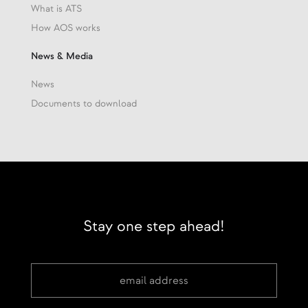
What is ATS
How AOS works
News & Media
News
Documents to download
Stay one step ahead!