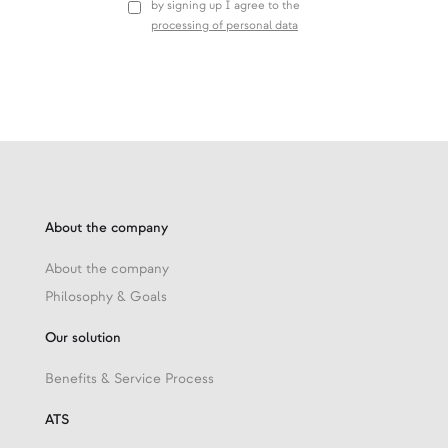
by signing up I agree to the
processing of personal data
About the company
About the company
Philosophy & Goals
Our solution
Benefits & Service Process
ATS