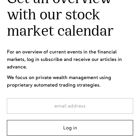
with our stock
market calendar
For an overview of current events in the financial
markets, log in subscribe and receive our articles in
advance.
We focus on private wealth management using
proprietary automated trading strategies.