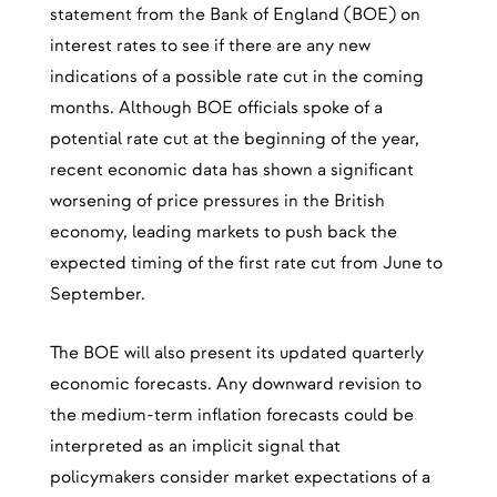
statement from the Bank of England (BOE) on
interest rates to see if there are any new
indications of a possible rate cut in the coming
months. Although BOE officials spoke of a
potential rate cut at the beginning of the year,
recent economic data has shown a significant
worsening of price pressures in the British
economy, leading markets to push back the
expected timing of the first rate cut from June to
September.
The BOE will also present its updated quarterly
economic forecasts. Any downward revision to
the medium-term inflation forecasts could be
interpreted as an implicit signal that
policymakers consider market expectations of a