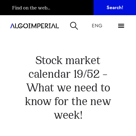
ENG
Stock market
calendar 19/52 –
What we need to
know for the new
week!