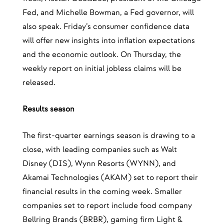
Fed, and Michelle Bowman, a Fed governor, will
also speak. Friday’s consumer confidence data
will offer new insights into inflation expectations
and the economic outlook. On Thursday, the
weekly report on initial jobless claims will be
released.
Results season
The first-quarter earnings season is drawing to a
close, with leading companies such as Walt
Disney (DIS), Wynn Resorts (WYNN), and
Akamai Technologies (AKAM) set to report their
financial results in the coming week. Smaller
companies set to report include food company
Bellring Brands (BRBR), gaming firm Light &