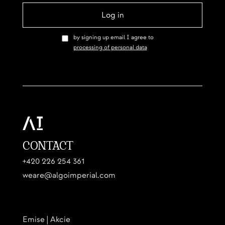
by signing up email I agree to
processing of personal data
CONTACT
+420 226 254 361
weare@algoimperial.com
Emise | Akcie