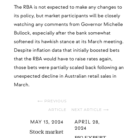
The RBA is not expected to make any changes to
its policy, but market participants will be closely
watching any comments from Governor Michelle
Bullock, especially after the bank somewhat
softened its hawkish stance at its March meeting.
Despite inflation data that initially boosted bets
that the RBA would have to raise rates again,
those bets were partially scaled back following an
unexpected decline in Australian retail sales in
March.
⟵ PREVIOUS
ARTICLE
NEXT ARTICLE ⟶
MAY 13, 2024
APRIL 28,
2024
Stock market