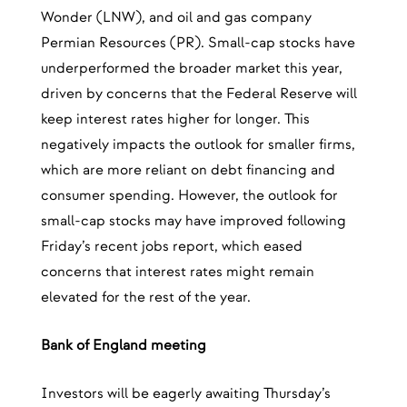
Wonder (LNW), and oil and gas company
Permian Resources (PR). Small-cap stocks have
underperformed the broader market this year,
driven by concerns that the Federal Reserve will
keep interest rates higher for longer. This
negatively impacts the outlook for smaller firms,
which are more reliant on debt financing and
consumer spending. However, the outlook for
small-cap stocks may have improved following
Friday’s recent jobs report, which eased
concerns that interest rates might remain
elevated for the rest of the year.
Bank of England meeting
Investors will be eagerly awaiting Thursday’s