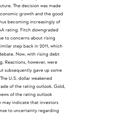
future. The decision was made
g economic growth and the good
thus becoming increasingly of
AA rating. Fitch downgraded
ue to concerns about rising
similar step back in 2011, which
 debate. Now, with rising debt
ing. Reactions, however, were
 but subsequently gave up some
 The U.S. dollar weakened
ade of the rating outlook. Gold,
 news of the rating outlook
h may indicate that investors
nse to uncertainty regarding