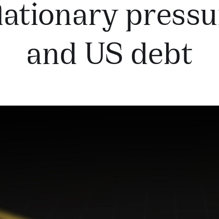
lationary press
and US debt