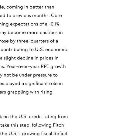
ide, coming in better than
ed to previous months. Core
ing expectations of a -0.1%
 may become more cautious in
rose by three-quarters of a
contributing to U.S. economic
slight decline in prices in
ons. Year-over-year PPI growth
y not be under pressure to
ces played a significant role in
rs grappling with rising
 on the U.S. credit rating from
 take this step, following Fitch
he U.S.’s growing fiscal deficit