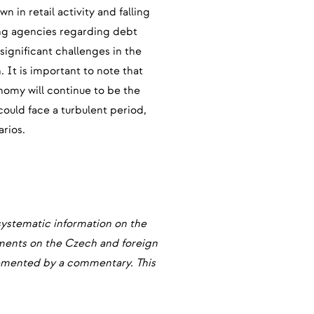
in retail activity and falling
ting agencies regarding debt
significant challenges in the
 It is important to note that
onomy will continue to be the
could face a turbulent period,
arios.
systematic information on the
pments on the Czech and foreign
plemented by a commentary. This