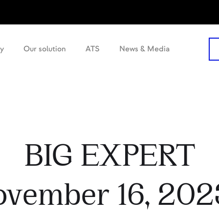
y
Our solution
ATS
News & Media
BIG EXPERT
ovember 16, 2023