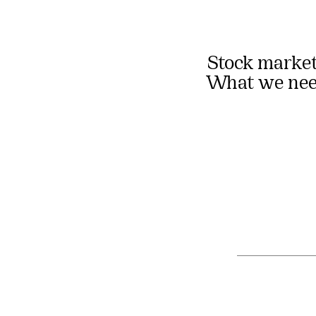
Stock market
What we need