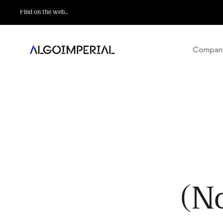
Compan
(N