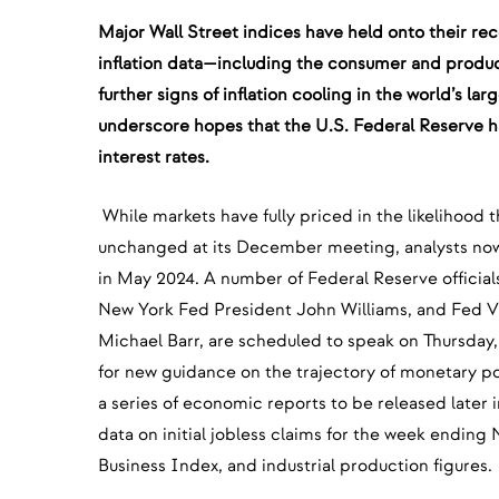
Major Wall Street indices have held onto their rec
inflation data—including the consumer and produ
further signs of inflation cooling in the world’s l
underscore hopes that the U.S. Federal Reserve has
interest rates.
While markets have fully priced in the likelihood t
unchanged at its December meeting, analysts now
in May 2024. A number of Federal Reserve officia
New York Fed President John Williams, and Fed Vi
Michael Barr, are scheduled to speak on Thursday,
for new guidance on the trajectory of monetary po
a series of economic reports to be released later 
data on initial jobless claims for the week ending
Business Index, and industrial production figures.