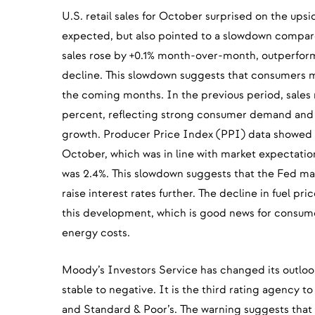
U.S. retail sales for October surprised on the ups
expected, but also pointed to a slowdown compar
sales rose by +0.1% month-over-month, outperform
decline. This slowdown suggests that consumers
the coming months. In the previous period, sales 
percent, reflecting strong consumer demand and 
growth. Producer Price Index (PPI) data showed a 
October, which was in line with market expectati
was 2.4%. This slowdown suggests that the Fed ma
raise interest rates further. The decline in fuel pri
this development, which is good news for consume
energy costs.
Moody’s Investors Service has changed its outlook
stable to negative. It is the third rating agency to
and Standard & Poor’s. The warning suggests that t