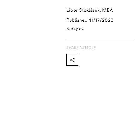
Libor Stoklásek, MBA
Published
11/17/2023
Kurzy.cz
SHARE ARTICLE