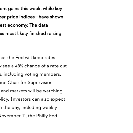
ent gains this week, while key
cer price indices—have shown
argest economy. The data
 most likely finished raising
hat the Fed will keep rates
 see a 48% chance of a rate cut
ls, including voting members,
ce Chair for Supervision
 and markets will be watching
licy. Investors can also expect
in the day, including weekly
 November 11, the Philly Fed