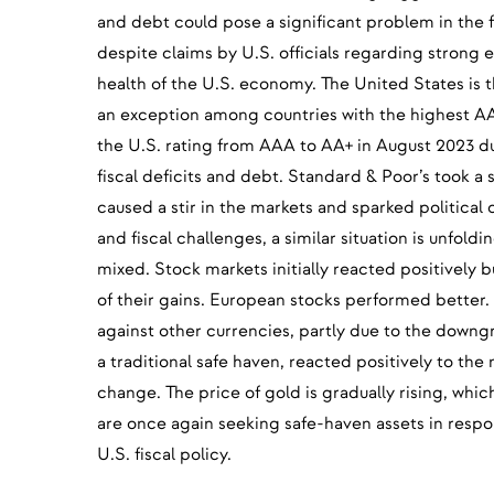
and debt could pose a significant problem in the 
despite claims by U.S. officials regarding stron
health of the U.S. economy. The United States is 
an exception among countries with the highest A
the U.S. rating from AAA to AA+ in August 2023 d
fiscal deficits and debt. Standard & Poor’s took a 
caused a stir in the markets and sparked political
and fiscal challenges, a similar situation is unfold
mixed. Stock markets initially reacted positively
of their gains. European stocks performed better.
against other currencies, partly due to the downgr
a traditional safe haven, reacted positively to the
change. The price of gold is gradually rising, whic
are once again seeking safe-haven assets in respo
U.S. fiscal policy.