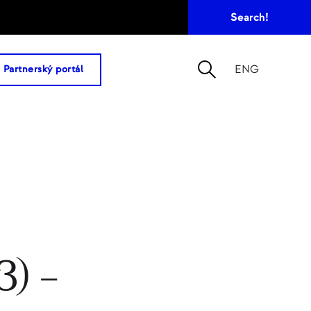
ENG
Partnerský portál
) –