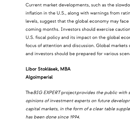
Current market developments, such as the slowdown 
inflation in the U.S., along with warnings from ra
levels, suggest that the global economy may face 
coming months. Investors should exercise caution.
U.S. fiscal policy and its impact on the global ec
focus of attention and discussion. Global markets 
and investors should be prepared for various scen
‍Libor Stoklásek, MBA
‍Algoimperial
The
BIG EXPERT
project
provides the public with 
opinions of investment experts on future develo
capital markets, in the form of a clear table sup
has been done since 1994.