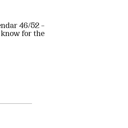
endar 46/52 –
 know for the