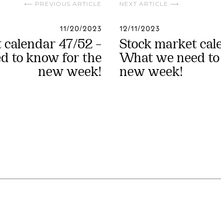
⟵ PREVIOUS ARTICLE
NEXT ARTICLE ⟶
11/20/2023
12/11/2023
 calendar 47/52 –
Stock market cal
 to know for the
What we need to
new week!
new week!