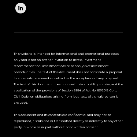
This website is intended for informational and promotional purposes
only and is not an offer or invitation to invest, investment
recommendation, investment advice or analysis of investment
opportunities. The text of this document does not constitute a proposal
to enter into or amend a contract or the acceptance of any proposal.
The text of this document does not constitute a public promise, and the
application of the provisions of Section 2884 of Act No. 89/2012 Coll.,
Civil Code, on obligations arising from legal acts of a single person is
excluded.
This document and its contents are confidential and may not be
reproduced, distributed or transmitted directly or indirectly to any other
party in whole or in part without prior written consent.