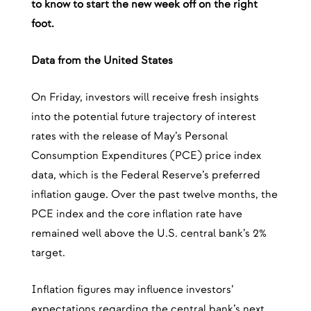
to know to start the new week off on the right
foot.
Data from the United States
On Friday, investors will receive fresh insights
into the potential future trajectory of interest
rates with the release of May’s Personal
Consumption Expenditures (PCE) price index
data, which is the Federal Reserve’s preferred
inflation gauge. Over the past twelve months, the
PCE index and the core inflation rate have
remained well above the U.S. central bank’s 2%
target.
Inflation figures may influence investors’
expectations regarding the central bank’s next