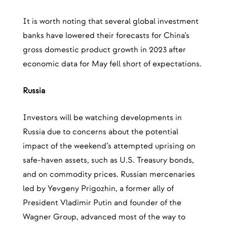
It is worth noting that several global investment
banks have lowered their forecasts for China’s
gross domestic product growth in 2023 after
economic data for May fell short of expectations.
Russia
Investors will be watching developments in
Russia due to concerns about the potential
impact of the weekend’s attempted uprising on
safe-haven assets, such as U.S. Treasury bonds,
and on commodity prices. Russian mercenaries
led by Yevgeny Prigozhin, a former ally of
President Vladimir Putin and founder of the
Wagner Group, advanced most of the way to