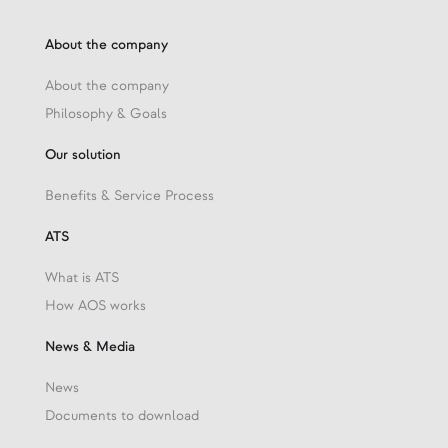
About the company
About the company
Philosophy & Goals
Our solution
Benefits & Service Process
ATS
What is ATS
How AOS works
News & Media
News
Documents to download