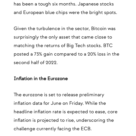
has been a tough six months. Japanese stocks
and European blue chips were the bright spots.
Given the turbulence in the sector, Bitcoin was
surprisingly the only asset that came close to
matching the returns of Big Tech stocks. BTC
posted a 73% gain compared to a 20% loss in the
second half of 2022.
Inflation in the Eurozone
The eurozone is set to release preliminary
inflation data for June on Friday. While the
headline inflation rate is expected to ease, core
inflation is projected to rise, underscoring the
challenge currently facing the ECB.