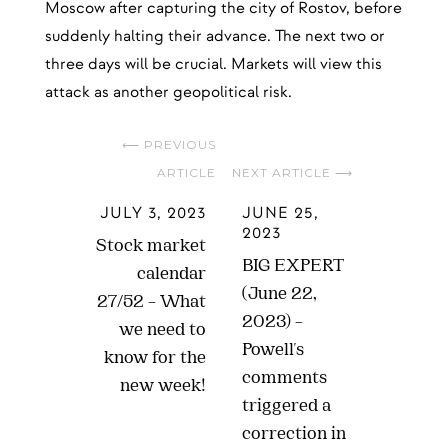
Moscow after capturing the city of Rostov, before
suddenly halting their advance. The next two or
three days will be crucial. Markets will view this
attack as another geopolitical risk.
⟵ PREVIOUS
ARTICLE
NEXT ARTICLE ⟶
JULY 3, 2023
JUNE 25,
2023
Stock market
BIG EXPERT
calendar
(June 22,
27/52 – What
2023) –
we need to
Powell's
know for the
comments
new week!
triggered a
correction in