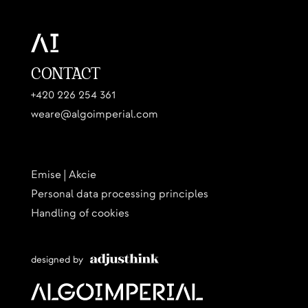
CONTACT
+420 226 254 361
weare@algoimperial.com
Emise | Akcie
Personal data processing principles
Handling of cookies
designed by