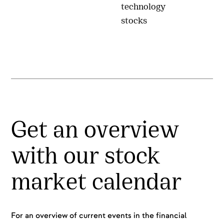
technology
stocks
Get an overview
with our stock
market calendar
For an overview of current events in the financial