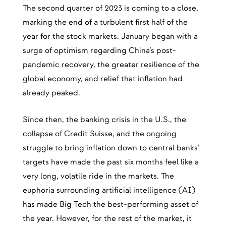
The second quarter of 2023 is coming to a close,
marking the end of a turbulent first half of the
year for the stock markets. January began with a
surge of optimism regarding China’s post-
pandemic recovery, the greater resilience of the
global economy, and relief that inflation had
already peaked.
Since then, the banking crisis in the U.S., the
collapse of Credit Suisse, and the ongoing
struggle to bring inflation down to central banks’
targets have made the past six months feel like a
very long, volatile ride in the markets. The
euphoria surrounding artificial intelligence (AI)
has made Big Tech the best-performing asset of
the year. However, for the rest of the market, it