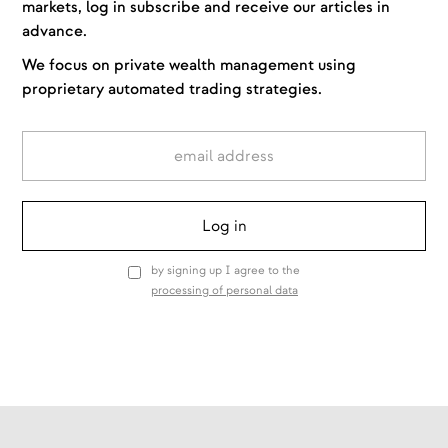
markets, log in subscribe and receive our articles in
advance.
We focus on private wealth management using
proprietary automated trading strategies.
by signing up I agree to the
processing of personal data