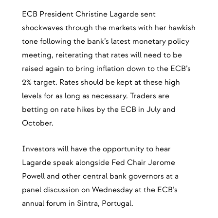
ECB President Christine Lagarde sent
shockwaves through the markets with her hawkish
tone following the bank’s latest monetary policy
meeting, reiterating that rates will need to be
raised again to bring inflation down to the ECB’s
2% target. Rates should be kept at these high
levels for as long as necessary. Traders are
betting on rate hikes by the ECB in July and
October.
Investors will have the opportunity to hear
Lagarde speak alongside Fed Chair Jerome
Powell and other central bank governors at a
panel discussion on Wednesday at the ECB’s
annual forum in Sintra, Portugal.