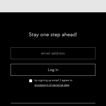
Stay one step ahead!
by signing up email I agree to
processing of personal data