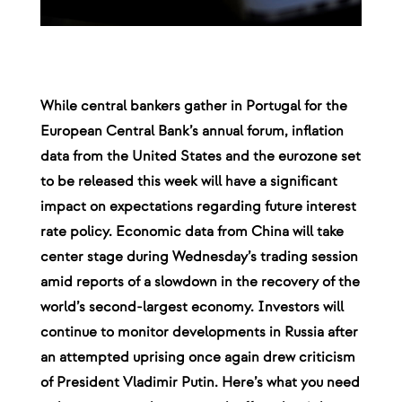
While central bankers gather in Portugal for the
European Central Bank’s annual forum, inflation
data from the United States and the eurozone set
to be released this week will have a significant
impact on expectations regarding future interest
rate policy. Economic data from China will take
center stage during Wednesday’s trading session
amid reports of a slowdown in the recovery of the
world’s second-largest economy. Investors will
continue to monitor developments in Russia after
an attempted uprising once again drew criticism
of President Vladimir Putin. Here’s what you need