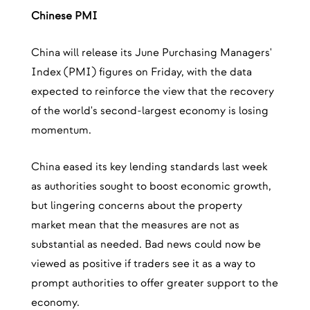
Chinese PMI
China will release its June Purchasing Managers'
Index (PMI) figures on Friday, with the data
expected to reinforce the view that the recovery
of the world's second-largest economy is losing
momentum.
China eased its key lending standards last week
as authorities sought to boost economic growth,
but lingering concerns about the property
market mean that the measures are not as
substantial as needed. Bad news could now be
viewed as positive if traders see it as a way to
prompt authorities to offer greater support to the
economy.