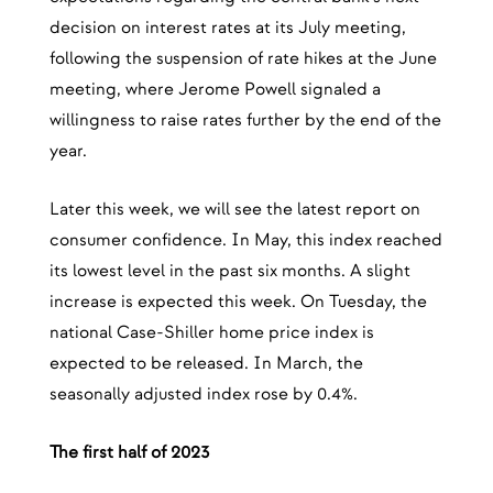
decision on interest rates at its July meeting,
following the suspension of rate hikes at the June
meeting, where Jerome Powell signaled a
willingness to raise rates further by the end of the
year.
Later this week, we will see the latest report on
consumer confidence. In May, this index reached
its lowest level in the past six months. A slight
increase is expected this week. On Tuesday, the
national Case-Shiller home price index is
expected to be released. In March, the
seasonally adjusted index rose by 0.4%.
The first half of 2023