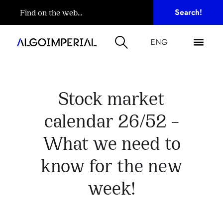
ENG
Stock market
calendar 26/52 –
What we need to
know for the new
week!