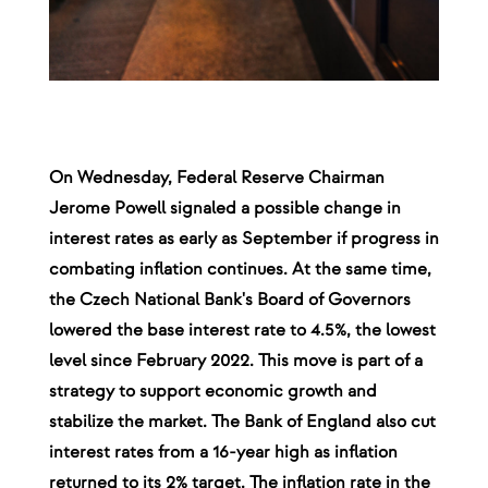
On Wednesday, Federal Reserve Chairman
Jerome Powell signaled a possible change in
interest rates as early as September if progress in
combating inflation continues. At the same time,
the Czech National Bank's Board of Governors
lowered the base interest rate to 4.5%, the lowest
level since February 2022. This move is part of a
strategy to support economic growth and
stabilize the market. The Bank of England also cut
interest rates from a 16-year high as inflation
returned to its 2% target. The inflation rate in the