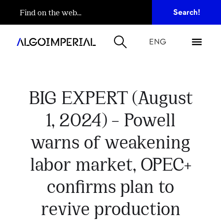
ENG
BIG EXPERT (August
1, 2024) – Powell
warns of weakening
labor market, OPEC+
confirms plan to
revive production