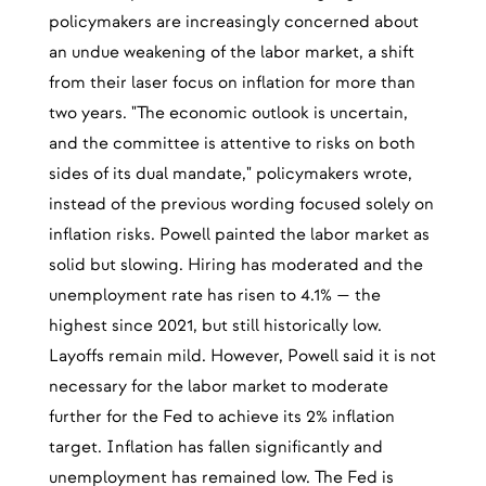
policymakers are increasingly concerned about
an undue weakening of the labor market, a shift
from their laser focus on inflation for more than
two years. "The economic outlook is uncertain,
and the committee is attentive to risks on both
sides of its dual mandate," policymakers wrote,
instead of the previous wording focused solely on
inflation risks. Powell painted the labor market as
solid but slowing. Hiring has moderated and the
unemployment rate has risen to 4.1% — the
highest since 2021, but still historically low.
Layoffs remain mild. However, Powell said it is not
necessary for the labor market to moderate
further for the Fed to achieve its 2% inflation
target. Inflation has fallen significantly and
unemployment has remained low. The Fed is