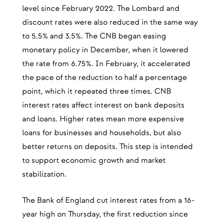
level since February 2022. The Lombard and
discount rates were also reduced in the same way
to 5.5% and 3.5%. The CNB began easing
monetary policy in December, when it lowered
the rate from 6.75%. In February, it accelerated
the pace of the reduction to half a percentage
point, which it repeated three times. CNB
interest rates affect interest on bank deposits
and loans. Higher rates mean more expensive
loans for businesses and households, but also
better returns on deposits. This step is intended
to support economic growth and market
stabilization.
The Bank of England cut interest rates from a 16-
year high on Thursday, the first reduction since