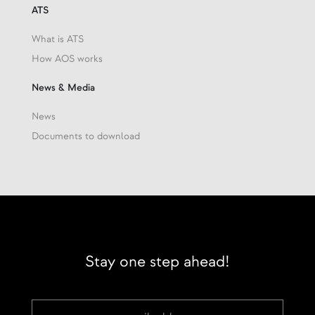
ATS
What is ATS
How AOS works
News & Media
News
Documents to download
Stay one step ahead!