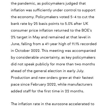
the pandemic, as policymakers judged that
inflation was sufficiently under control to support
the economy. Policymakers voted 5-4 to cut the
bank rate by 25 basis points to 5.0% after UK
consumer price inflation returned to the BOE's
2% target in May and remained at that level in
June, falling from a 41-year high of 11.1% recorded
in October 2022. This meeting was accompanied
by considerable uncertainty, as key policymakers
did not speak publicly for more than two months
ahead of the general election in early July.
Production and new orders grew at their fastest
pace since February 2022, while manufacturers
added staff for the first time in 22 months.
The inflation rate in the eurozone accelerated to