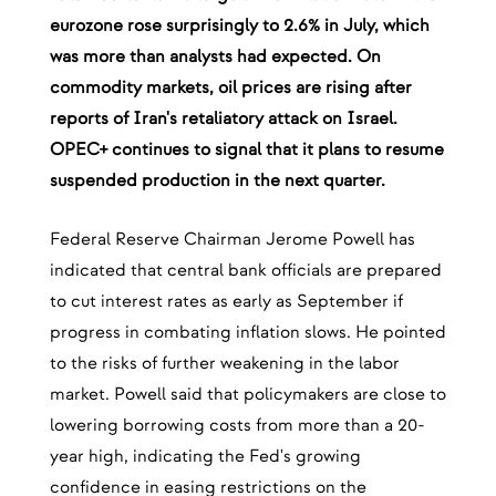
eurozone rose surprisingly to 2.6% in July, which
was more than analysts had expected. On
commodity markets, oil prices are rising after
reports of Iran's retaliatory attack on Israel.
OPEC+ continues to signal that it plans to resume
suspended production in the next quarter.
Federal Reserve Chairman Jerome Powell has
indicated that central bank officials are prepared
to cut interest rates as early as September if
progress in combating inflation slows. He pointed
to the risks of further weakening in the labor
market. Powell said that policymakers are close to
lowering borrowing costs from more than a 20-
year high, indicating the Fed's growing
confidence in easing restrictions on the