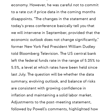
economy. However, he was careful not to commit
to a rate cut if price data in the coming months
disappoints. "The changes in the statement and
today's press conference basically tell you that
we will intervene in September, provided that the
economic outlook does not change significantly,"
former New York Fed President William Dudley
told Bloomberg Television. The US central bank
left the federal funds rate in the range of 5.25% to
5.5%, a level at which rates have been held since
last July. The question will be whether the data
summary, evolving outlook, and balance of risks
are consistent with growing confidence in
inflation and maintaining a solid labor market.
Adjustments to the post-meeting statement,
followed by Powell's comments, highlighted how