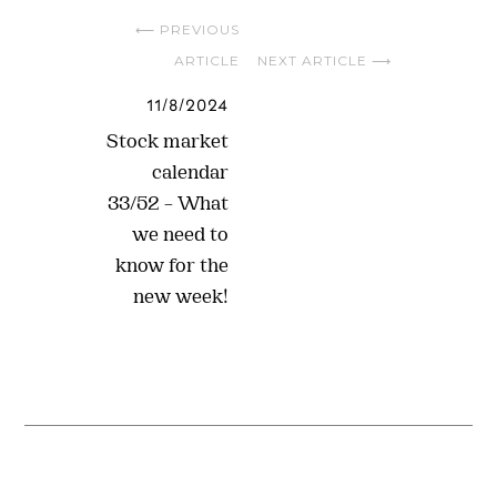
⟵ PREVIOUS
ARTICLE
NEXT ARTICLE ⟶
11/8/2024
Stock market
calendar
33/52 – What
we need to
know for the
new week!