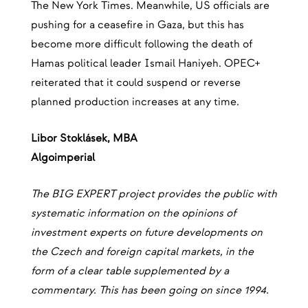
The New York Times. Meanwhile, US officials are
pushing for a ceasefire in Gaza, but this has
become more difficult following the death of
Hamas political leader Ismail Haniyeh. OPEC+
reiterated that it could suspend or reverse
planned production increases at any time.
‍Libor Stoklásek, MBA
‍Algoimperial
The BIG EXPERT project provides the public with
systematic information on the opinions of
investment experts on future developments on
the Czech and foreign capital markets, in the
form of a clear table supplemented by a
commentary. This has been going on since 1994.