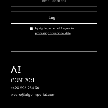
by signing up email I agree to
processing of personal data
CONTACT
+420 226 254 361
weare@algoimperial.com