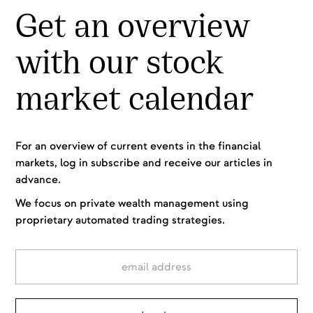
Get an overview
with our stock
market calendar
For an overview of current events in the financial
markets, log in subscribe and receive our articles in
advance.
We focus on private wealth management using
proprietary automated trading strategies.