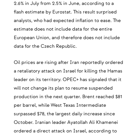
2.6% in July from 2.5% in June, according to a
flash estimate by Eurostat. This result surprised
analysts, who had expected inflation to ease. The
estimate does not include data for the entire
European Union, and therefore does not include
data for the Czech Republic.
Oil prices are rising after Iran reportedly ordered
a retaliatory attack on Israel for killing the Hamas
leader on its territory. OPEC+ has signaled that it
will not change its plan to resume suspended
production in the next quarter. Brent reached $81
per barrel, while West Texas Intermediate
surpassed $78, the largest daily increase since
October. Iranian leader Ayatollah Ali Khamenei
ordered a direct attack on Israel, according to