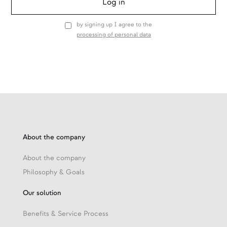
by signing up I agree to the
processing of personal data
About the company
About the company
Philosophy & Goals
Our solution
Benefits & Service Process