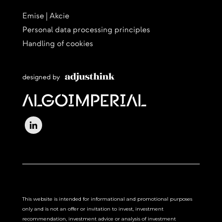
Emise | Akcie
Personal data processing principles
Handling of cookies
designed by
This website is intended for informational and promotional purposes
only and is not an offer or invitation to invest, investment
recommendation, investment advice or analysis of investment