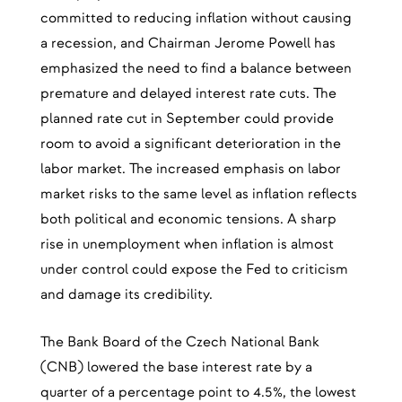
committed to reducing inflation without causing
a recession, and Chairman Jerome Powell has
emphasized the need to find a balance between
premature and delayed interest rate cuts. The
planned rate cut in September could provide
room to avoid a significant deterioration in the
labor market. The increased emphasis on labor
market risks to the same level as inflation reflects
both political and economic tensions. A sharp
rise in unemployment when inflation is almost
under control could expose the Fed to criticism
and damage its credibility.
The Bank Board of the Czech National Bank
(CNB) lowered the base interest rate by a
quarter of a percentage point to 4.5%, the lowest